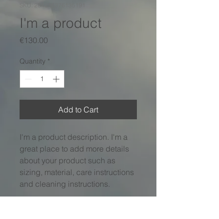
SKU: 284215376135191
I'm a product
Price
€130.00
Quantity
*
Add to Cart
I'm a product description. I'm a 
great place to add more details 
about your product such as 
sizing, material, care instructions 
and cleaning instructions.
PRODUCT INFO